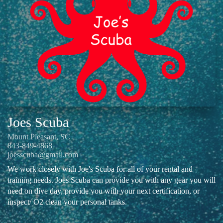
Joes Scuba
Mount Pleasant, SC
843-849-4868
joesscuba@gmail.com
We work closely with Joe's Scuba for all of your rental and
training needs. Joes Scuba can provide you with any gear you will
need on dive day, provide you with your next certification, or
inspect/ O2 clean your personal tanks.