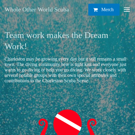
Whole Other World Scuba
Merch
Team work makes the Dream
Work!
Charleston may be growing every day but it still remains a small
town. The diving community here is tight knit and everyone just
wants to go diving or help you go diving. We work closely with
several notable groups with their own special attributes and
contributions to the Charleston Scuba Scene.