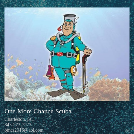
One More Chance Scuba
Charleston, SC
843-573-7573
omcs2016@aol.com