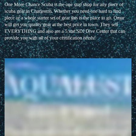
One More Chance Scuba is the one stop shop for any piece of
scuba gear in Charleston. Whether you need one hard to find
piece or a whole starter set of gear this is the place to go. Omar
will get you quality gear at the best price in town. They sell
EVERYTHING and also are a 5 star SDI Dive Center that can
provide you with all of your certification needs!