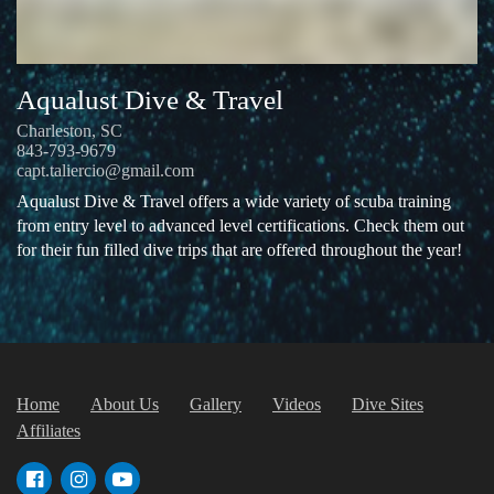
Aqualust Dive & Travel
Charleston, SC
843-793-9679
capt.taliercio@gmail.com
Aqualust Dive & Travel offers a wide variety of scuba training
from entry level to advanced level certifications. Check them out
for their fun filled dive trips that are offered throughout the year!
Home
About Us
Gallery
Videos
Dive Sites
Affiliates